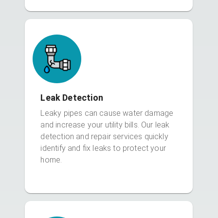
Leak Detection
Leaky pipes can cause water damage
and increase your utility bills. Our leak
detection and repair services quickly
identify and fix leaks to protect your
home.