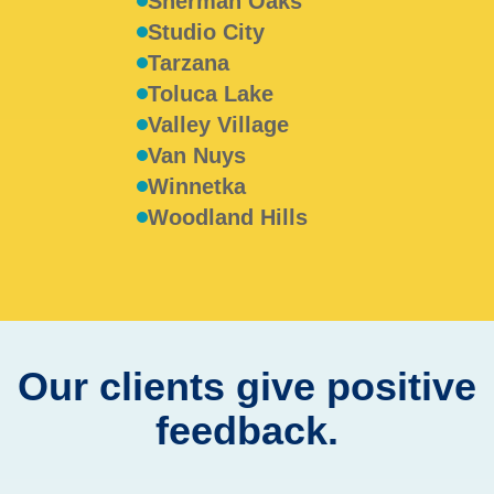
Sherman Oaks
Studio City
Tarzana
Toluca Lake
Valley Village
Van Nuys
Winnetka
Woodland Hills
Our clients give positive
feedback.