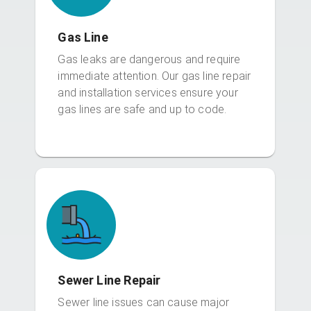
Gas Line
Gas leaks are dangerous and require
immediate attention. Our gas line repair
and installation services ensure your
gas lines are safe and up to code.
Sewer Line Repair
Sewer line issues can cause major