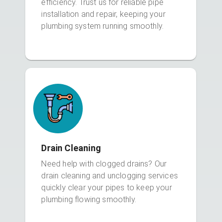
efficiency. Trust us for reliable pipe
installation and repair, keeping your
plumbing system running smoothly.
Drain Cleaning
Need help with clogged drains? Our
drain cleaning and unclogging services
quickly clear your pipes to keep your
plumbing flowing smoothly.