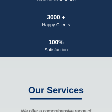
3000 +
Happy Clients
100%
Satisfaction
Our Services
We offer a comprehensive range of