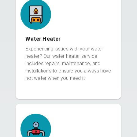
Water Heater
Experiencing issues with your water
heater? Our water heater service
includes repairs, maintenance, and
installations to ensure you always have
hot water when you need it.