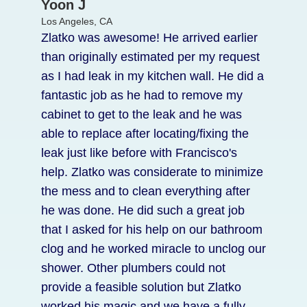
Laura T.
Yoon J
Los Angeles, CA
Los Angeles, CA
I had an emergency and called the right
Zlatko was awesome! He arrived earlier
guy. My old water heater broke and was
than originally estimated per my request
leaking everywhere. Zlatko was able to
as I had leak in my kitchen wall. He did a
arrive with a replacement an hour after I
fantastic job as he had to remove my
called, and he brought the model I
cabinet to get to the leak and he was
wanted. He was very professional. And
able to replace after locating/fixing the
his price was lower than other bids I got.
leak just like before with Francisco's
Highly recommend.
help. Zlatko was considerate to minimize
the mess and to clean everything after
he was done. He did such a great job
that I asked for his help on our bathroom
clog and he worked miracle to unclog our
shower. Other plumbers could not
provide a feasible solution but Zlatko
worked his magic and we have a fully