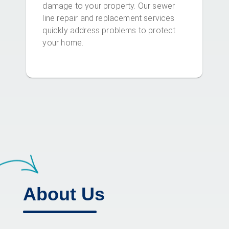
damage to your property. Our sewer
line repair and replacement services
quickly address problems to protect
your home.
About Us