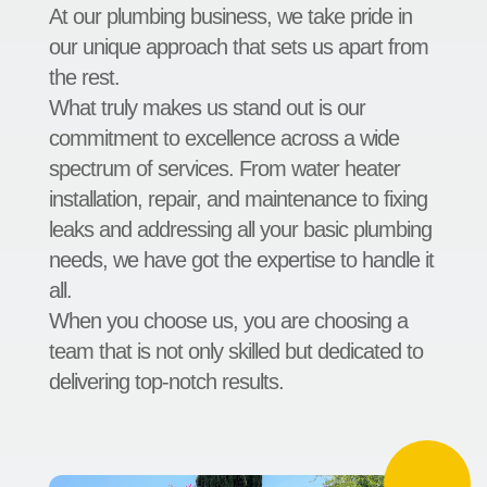
At our plumbing business, we take pride in
our unique approach that sets us apart from
the rest.
What truly makes us stand out is our
commitment to excellence across a wide
spectrum of services. From water heater
installation, repair, and maintenance to fixing
leaks and addressing all your basic plumbing
needs, we have got the expertise to handle it
all.
When you choose us, you are choosing a
team that is not only skilled but dedicated to
delivering top-notch results.