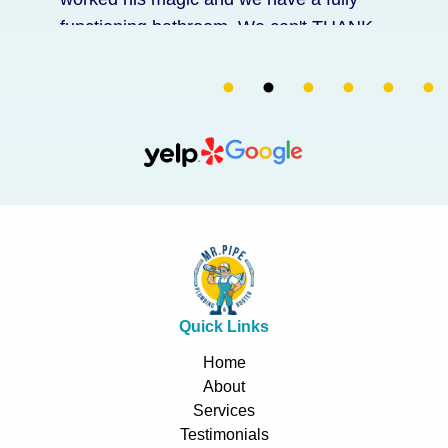
functioning bathroom. We can't THANK
him enough for coming on short notice
and for fixing everything! He also replace
a part for our toilet free of charge. His
price was great for the service he
provided with his assurance. Thank you
Zlatko and Francisco!
Quick Links
Home
About
Services
Testimonials