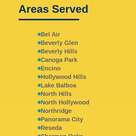
Areas Served
Bel Air
Beverly Glen
Beverly Hills
Canoga Park
Encino
Hollywood Hills
Lake Balboa
North Hills
North Hollywood
Northridge
Panorama City
Reseda