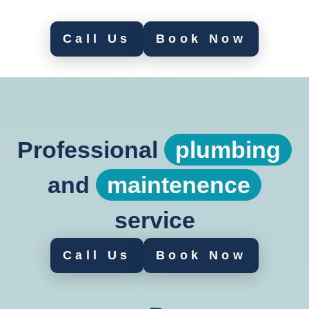
Call Us
Book Now
Professional
plumbing
and
maintenence
service
Call Us
Book Now