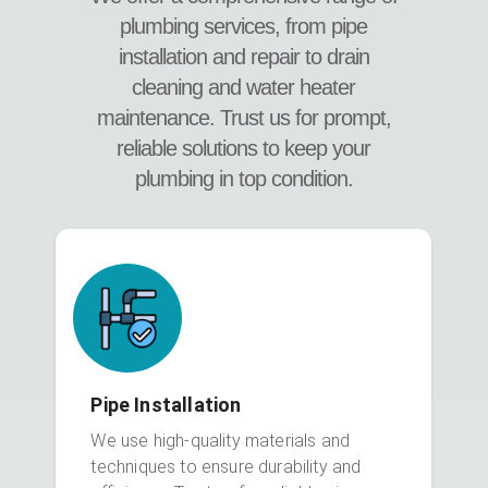
plumbing services, from pipe
installation and repair to drain
cleaning and water heater
maintenance. Trust us for prompt,
reliable solutions to keep your
plumbing in top condition.
Pipe Installation
We use high-quality materials and
techniques to ensure durability and