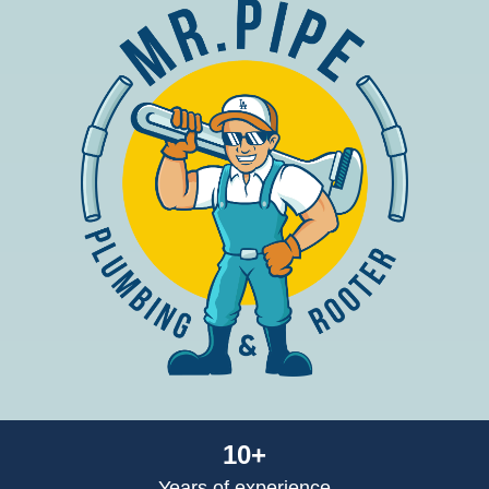
10+
Years of experience